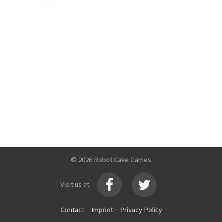
© 2026 Robot Cake Games
Visit us at:
Contact
·
Imprint
·
Privacy Policy