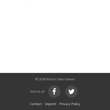
© 2026 Robot Cake Games
Visit us at:
Contact
·
Imprint
·
Privacy Policy